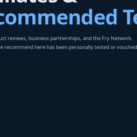
commended T
ct reviews, business partnerships, and the Fry Network.
we recommend here has been personally tested or vouched