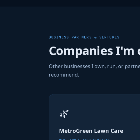
BUSINESS PARTNERS & VENTURES
Companies I'm 
Other businesses I own, run, or partne
recommend.
🌿
MetroGreen Lawn Care
DFW LAWN & YARD SERVICES