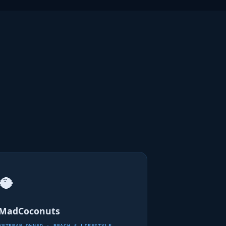
🥥
MadCoconuts
VETERAN-OWNED · BEACH & LIFESTYLE