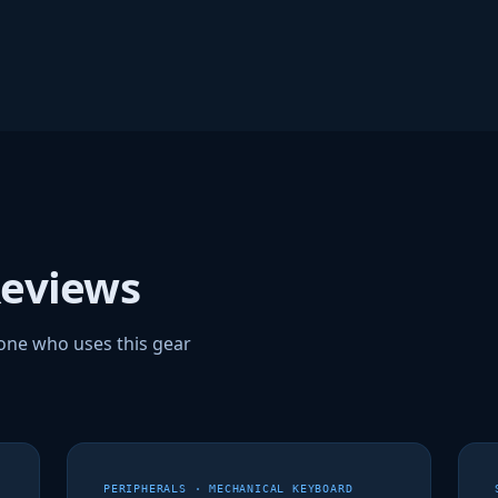
Reviews
one who uses this gear
PERIPHERALS · MECHANICAL KEYBOARD