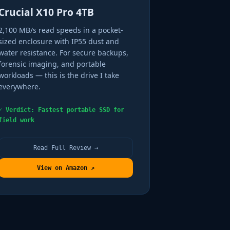
Crucial X10 Pro 4TB
2,100 MB/s read speeds in a pocket-
sized enclosure with IP55 dust and
water resistance. For secure backups,
forensic imaging, and portable
workloads — this is the drive I take
everywhere.
✓ Verdict: Fastest portable SSD for
field work
Read Full Review →
View on Amazon ↗