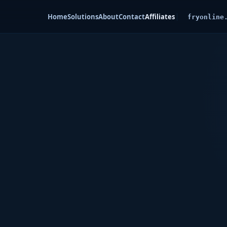
Home
Solutions
About
Contact
Affiliates
fryonline