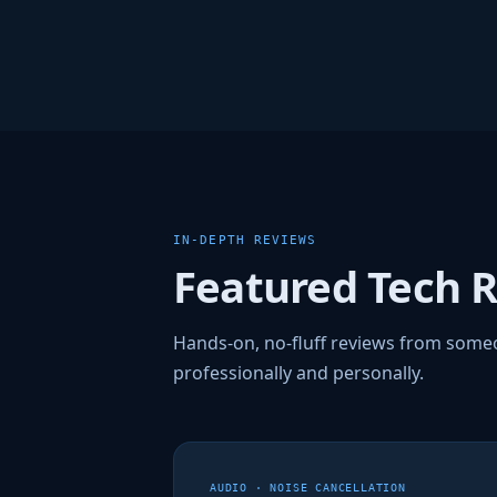
IN-DEPTH REVIEWS
Featured Tech 
Hands-on, no-fluff reviews from some
professionally and personally.
AUDIO · NOISE CANCELLATION