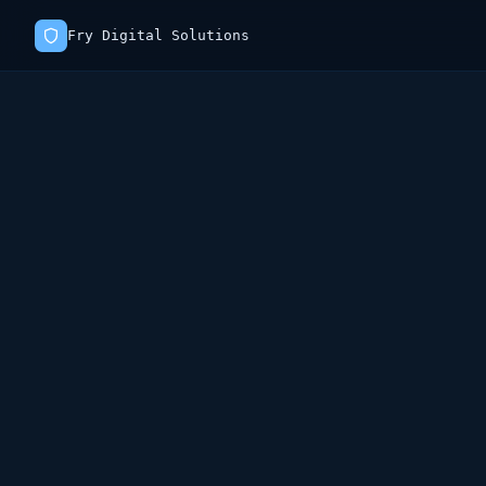
Fry Digital Solutions