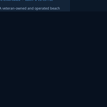
A veteran-owned and operated beach
wear company run by David Kelsey.
Quality gear backed by real integrity
— the kind of business worth
supporting.
madcoconuts.com ↗