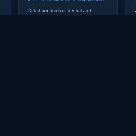
Detail-oriented residential and
commercial cleaning for the DFW
metro. Recurring service that shows
up on time and does the job right.
metrosparkleandshine.com ↗