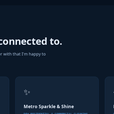
connected to.
r with that I'm happy to
✨
Metro Sparkle & Shine
DFW RESIDENTIAL & COMMERCIAL CLEANING