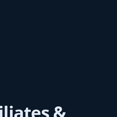
iliates &