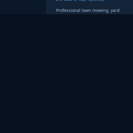
Professional lawn mowing, yard
cleanup, leaf removal, and recurring
maintenance across the Dallas-Fort
Worth area. Reliable and quality-
focused.
metrogreenlawncare.com ↗
💼
fryonline.net
PERSONAL PORTFOLIO & CYBERSECURITY HUB
Brett's personal site with his full