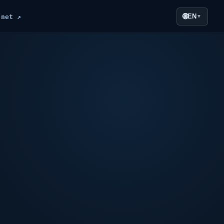
🌐
EN
.net ↗
▼