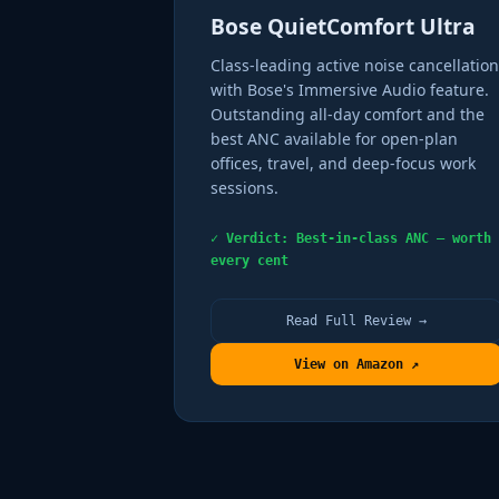
Bose QuietComfort Ultra
Class-leading active noise cancellation
with Bose's Immersive Audio feature.
Outstanding all-day comfort and the
best ANC available for open-plan
offices, travel, and deep-focus work
sessions.
✓ Verdict: Best-in-class ANC — worth
every cent
Read Full Review →
View on Amazon ↗