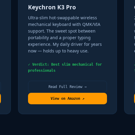
Keychron K3 Pro
Ultra-slim hot-swappable wireless
mechanical keyboard with QMK/VIA
support. The sweet spot between
portability and a proper typing
experience. My daily driver for years
now — holds up to heavy use.
✓ Verdict: Best slim mechanical for
professionals
Read Full Review →
View on Amazon ↗