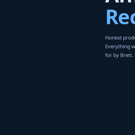
Re
Honest produ
Everything 
for by Brett.